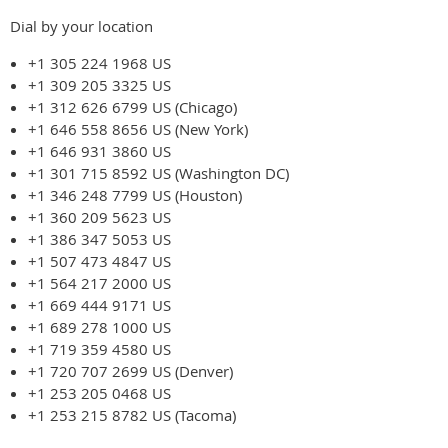
Dial by your location
+1 305 224 1968 US
+1 309 205 3325 US
+1 312 626 6799 US (Chicago)
+1 646 558 8656 US (New York)
+1 646 931 3860 US
+1 301 715 8592 US (Washington DC)
+1 346 248 7799 US (Houston)
+1 360 209 5623 US
+1 386 347 5053 US
+1 507 473 4847 US
+1 564 217 2000 US
+1 669 444 9171 US
+1 689 278 1000 US
+1 719 359 4580 US
+1 720 707 2699 US (Denver)
+1 253 205 0468 US
+1 253 215 8782 US (Tacoma)