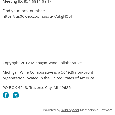
Meeting ID: 851 6811 9947
Find your local number:
https://us06web.zoom.us/u/kAikgH0bT
Copyright 2017 Michigan Wine Collaborative
Michigan Wine Collaborative is a 501(c)6 non-profit
organization located in the United States of America.
PO BOX 4243, Traverse City, MI 49685
Powered by
Wild Apricot
Membership Software