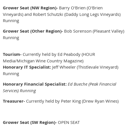
Grower Seat (NW Region)-
Barry O'Brien (O'Brien
Vineyards) and Robert Schutzki (Daddy Long Legs Vineyards)
Running
Grower Seat (Other Region)-
Bob Sorenson (Pleasant Valley)
Running
Tourism-
Currently held by Ed Peabody (HOUR
Media/Michigan Wine Country Magazine)
Honorary IT Specialist:
Jeff Wheeler (Thistlevale Vineyard)
Running
Honorary Financial Specialist:
Ed Bueche (Peak Financial
Services) Running
Treasurer-
Currently held by Peter King (Drew Ryan Wines)
Grower Seat (SW Region)-
OPEN SEAT