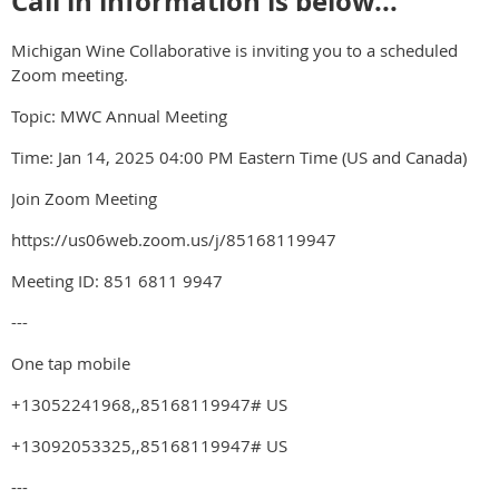
Call in information is below...
Michigan Wine Collaborative is inviting you to a scheduled
Zoom meeting.
Topic: MWC Annual Meeting
Time: Jan 14, 2025 04:00 PM Eastern Time (US and Canada)
Join Zoom Meeting
https://us06web.zoom.us/j/85168119947
Meeting ID: 851 6811 9947
---
One tap mobile
+13052241968,,85168119947# US
+13092053325,,85168119947# US
---