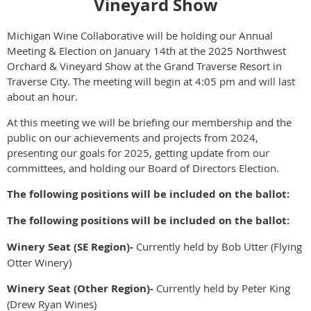
Vineyard Show
Michigan Wine Collaborative will be holding our Annual
Meeting & Election on January 14th at the 2025 Northwest
Orchard & Vineyard Show at the Grand Traverse Resort in
Traverse City. The meeting will begin at 4:05 pm and will last
about an hour.
At this meeting we will be briefing our membership and the
public on our achievements and projects from 2024,
presenting our goals for 2025, getting update from our
committees, and holding our Board of Directors Election.
The following positions will be included on the ballot:
The following positions will be included on the ballot:
Winery Seat (SE Region)-
Currently held by Bob Utter (Flying
Otter Winery)
Winery Seat (Other Region)-
Currently held by Peter King
(Drew Ryan Wines)