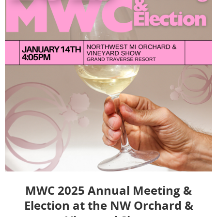
MWC 2025 Annual Meeting &
Election at the NW Orchard &