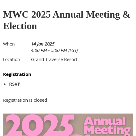
MWC 2025 Annual Meeting &
Election
14 Jan 2025
When
4:00 PM - 5:00 PM (EST)
Grand Traverse Resort
Location
Registration
RSVP
Registration is closed