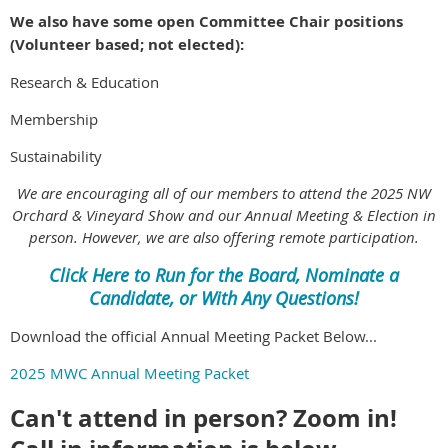
We also have some open Committee Chair positions
(Volunteer based; not elected):
Research & Education
Membership
Sustainability
We are encouraging all of our members to attend the 2025 NW
Orchard & Vineyard Show and our Annual Meeting & Election in
person. However, we are also offering remote participation.
Click Here to Run for the Board, Nominate a
Candidate, or With Any Questions!
Download the official Annual Meeting Packet Below...
2025 MWC Annual Meeting Packet
Can't attend in person? Zoom in!