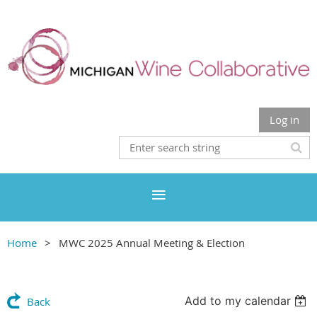
Log in
Home
MWC 2025 Annual Meeting & Election
Add to my calendar
Back