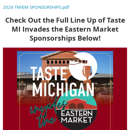
2026 TMIEM SPONSORSHIPS.pdf
Check Out the Full Line Up of Taste
MI Invades the Eastern Market
Sponsorships Below!