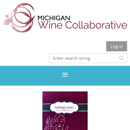
Log in