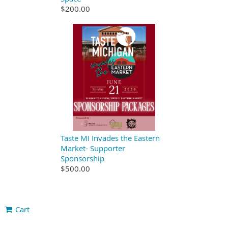
$200.00
Taste MI Invades the Eastern
Market- Supporter
Sponsorship
$500.00
Cart