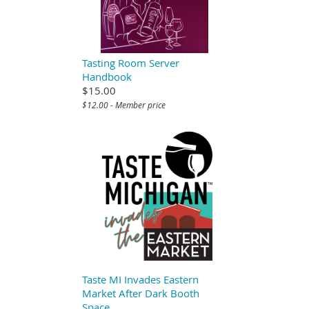
Tasting Room Server
Handbook
$15.00
$12.00 - Member price
Taste MI Invades Eastern
Market After Dark Booth
Space