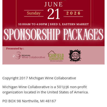
Copyright 2017 Michigan Wine Collaborative
Michigan Wine Collaborative is a 501(c)6 non-profit
organization located in the United States of America.
PO BOX 98 Northville, MI 48167